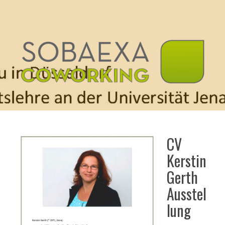
CV
Kerstin
Gerth
Ausstel
lung