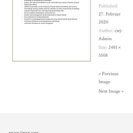
Published:
27. Februar
2020
Author:
cwj-
Admin
Size:
2481 ×
3508
« Previous
Image
Next Image »